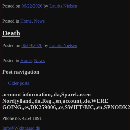
Posted on
06/22/2026
by
Laurits Nielsen
Posted in
Home
,
News
Death
Posted on
06/09/2026
by
Laurits Nielsen
Posted in
Home
,
News
Post navigation
←
Older posts
account information,,da,Sparekassen
Nordjylland,,da,Reg.,,en,account,,de,WERE
GOING,,es,DK259006,,cs,SWIFT/BIC,,en,SPNODK22
Phone no. 4254 1891
Info@Wklitgaard.dk