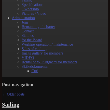
Fitting
Specifications
Ownership
Pictures / Video
Administration
Join
Bemanding til charter
Contact
Statutes
for the Board
Working operation / maintenance
Sales of clothing
Image gallery for members
VIDEO
Rental of W. Klitgaard for members
Skibsdokumenter
Curl
Post navigation
←
Older posts
Sailing