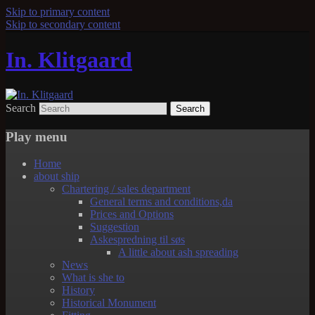
Skip to primary content
Skip to secondary content
In. Klitgaard
Search
Play menu
Home
about ship
Chartering / sales department
General terms and conditions,da
Prices and Options
Suggestion
Askespredning til søs
A little about ash spreading
News
What is she to
History
Historical Monument